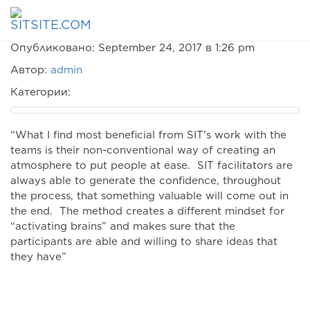
Jürg Löliger
Опубликовано: September 24, 2017 в 1:26 pm
Автор:
admin
Категории:
“What I find most beneficial from SIT’s work with the
teams is their non-conventional way of creating an
atmosphere to put people at ease. SIT facilitators are
always able to generate the confidence, throughout
the process, that something valuable will come out in
the end. The method creates a different mindset for
“activating brains” and makes sure that the
participants are able and willing to share ideas that
they have”