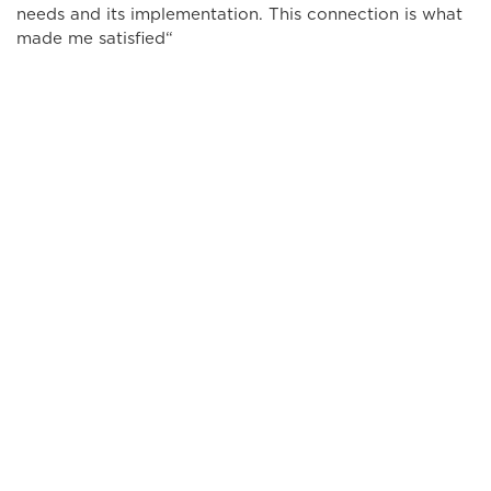
needs and its implementation. This connection is what
made me satisfied“