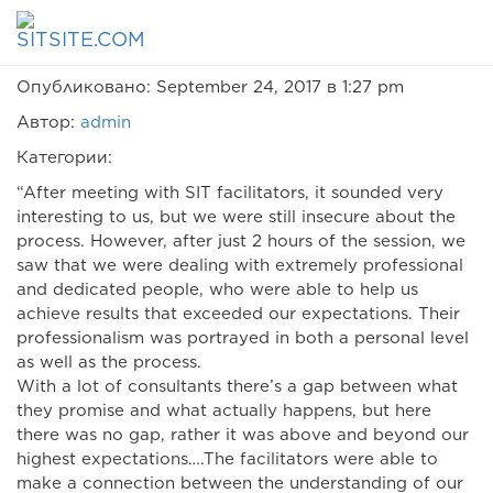
Hanan Mor
Опубликовано: September 24, 2017 в 1:27 pm
Автор:
admin
Категории:
“After meeting with SIT facilitators, it sounded very
interesting to us, but we were still insecure about the
process. However, after just 2 hours of the session, we
saw that we were dealing with extremely professional
and dedicated people, who were able to help us
achieve results that exceeded our expectations. Their
professionalism was portrayed in both a personal level
as well as the process.
With a lot of consultants there’s a gap between what
they promise and what actually happens, but here
there was no gap, rather it was above and beyond our
highest expectations….The facilitators were able to
make a connection between the understanding of our