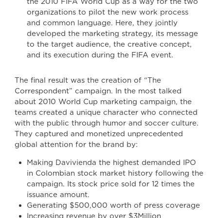
the 2010 FIFA World Cup as a way for the two
organizations to pilot the new work process
and common language. Here, they jointly
developed the marketing strategy, its message
to the target audience, the creative concept,
and its execution during the FIFA event.
The final result was the creation of “The
Correspondent” campaign. In the most talked
about 2010 World Cup marketing campaign, the
teams created a unique character who connected
with the public through humor and soccer culture.
They captured and monetized unprecedented
global attention for the brand by:
Making Davivienda the highest demanded IPO
in Colombian stock market history following the
campaign. Its stock price sold for 12 times the
issuance amount.
Generating $500,000 worth of press coverage
Increasing revenue by over $3Million