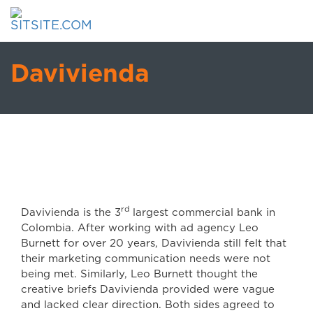
Davivienda
rd
Davivienda is the 3
largest commercial bank in
Colombia. After working with ad agency Leo
Burnett for over 20 years, Davivienda still felt that
their marketing communication needs were not
being met. Similarly, Leo Burnett thought the
creative briefs Davivienda provided were vague
and lacked clear direction. Both sides agreed to