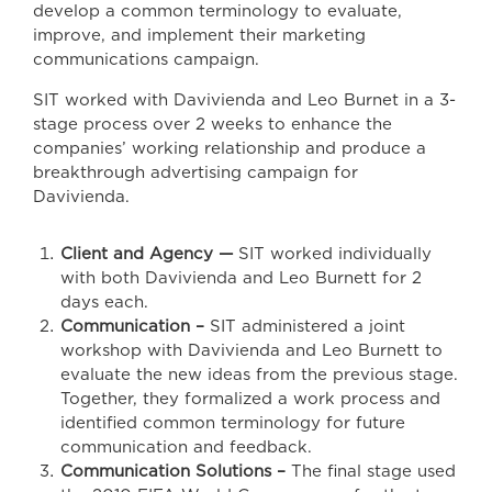
develop a common terminology to evaluate,
improve, and implement their marketing
communications campaign.
SIT worked with Davivienda and Leo Burnet in a 3-
stage process over 2 weeks to enhance the
companies’ working relationship and produce a
breakthrough advertising campaign for
Davivienda.
Client and Agency —
SIT worked individually
with both Davivienda and Leo Burnett for 2
days each.
Communication –
SIT administered a joint
workshop with Davivienda and Leo Burnett to
evaluate the new ideas from the previous stage.
Together, they formalized a work process and
identified common terminology for future
communication and feedback.
Communication Solutions –
The final stage used